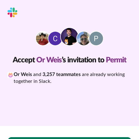
Accept
Or Weis
’s invitation to
Permit
Or Weis
and
3,257 teammates
are already working
together in Slack.