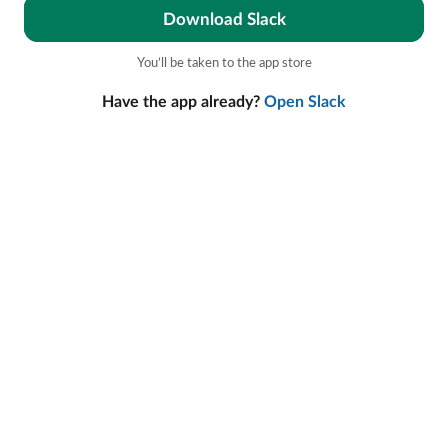
Download Slack
You’ll be taken to the app store
Have the app already?
Open Slack